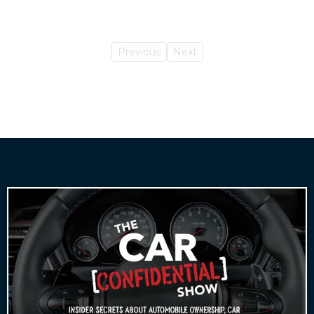
Previous
Next