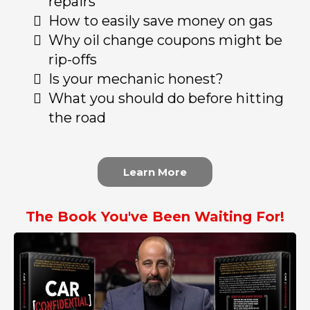
repairs
How to easily save money on gas
Why oil change coupons might be
rip-offs
Is your mechanic honest?
What you should do before hitting
the road
Learn More
The Book You've Been Waiting For!