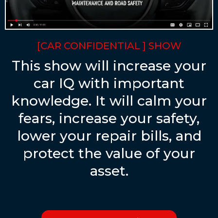
[CAR CONFIDENTIAL ] SHOW
This show will increase your
car IQ with important
knowledge. It will calm your
fears, increase your safety,
lower your repair bills, and
protect the value of your
asset.