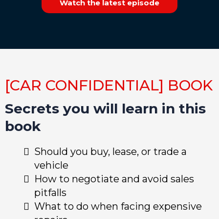
Watch the latest episode
[CAR CONFIDENTIAL] BOOK
Secrets you will learn in this
book
Should you buy, lease, or trade a
vehicle
How to negotiate and avoid sales
pitfalls
What to do when facing expensive