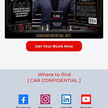
Get Your Book Now
Where to find
[ CAR CONFIDENTIAL ]
Facebook
Instagram
LinkedIn
Youtube