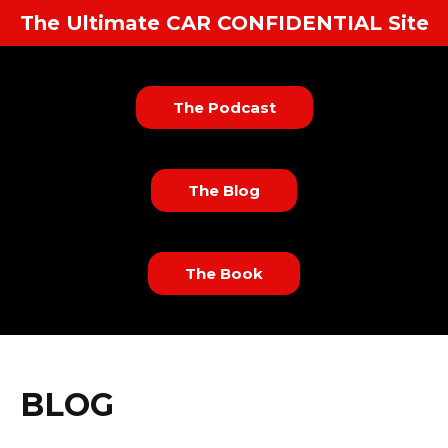
The Ultimate CAR CONFIDENTIAL Site
The Podcast
The Blog
The Book
BLOG